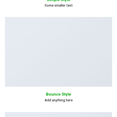
Some smaller text
Bounce Style
Add anything here