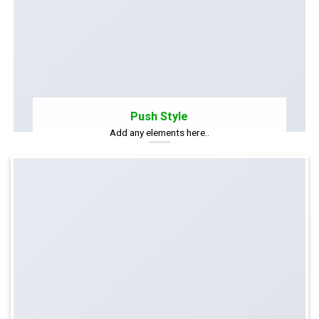
Push Style
Add any elements here..