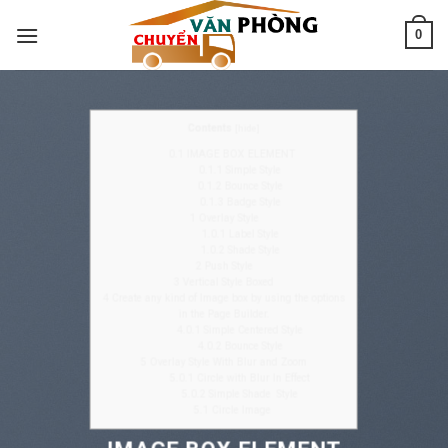
Skip
0
to
content
Contents
[
hide
]
0.1
IMAGE BOX ELEMENT
0.1.1
Simple Style
0.1.2
Bounce Style
0.1.3
Badge Style
1
Overlay Style
1.0.1
Label Style
1.0.2
Shade Style
2
Push Style
3
Vertical Style Boxed
4
Create any kind of Image box by using the options
in the Page Builder.
4.0.1
Simple Centered Style
4.0.2
Bounce Style
5
Overlay Style With Blur and Zoom
5.0.1
Circle with Blur In Effect
5.0.2
Simple Shade Style
5.1
Circle Image