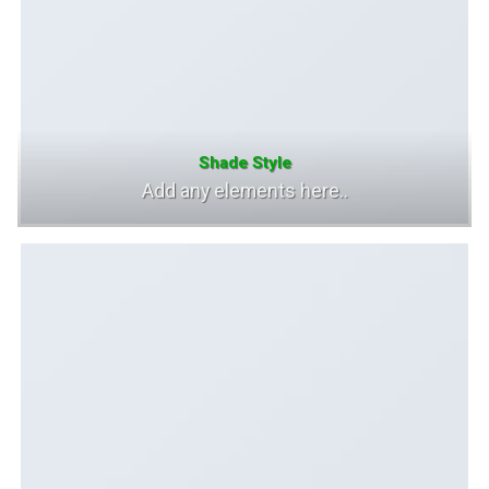
Shade Style
Add any elements here..