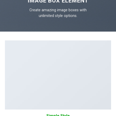
IMAGE BOX ELEMENT
Create amazing image boxes with
unlimited style options.
Simple Style