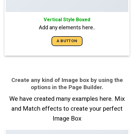
Vertical Style Boxed
Add any elements here..
A BUTTON
Create any kind of Image box by using the
options in the Page Builder.
We have created many examples here. Mix
and Match effects to create your perfect
Image Box