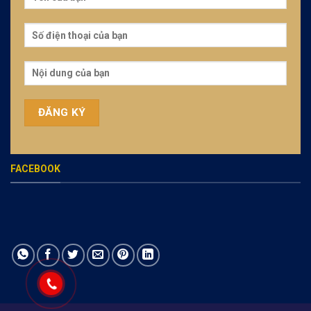
FACEBOOK