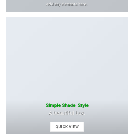
Add any elements here..
Simple Shade Style
A beautiful box.
QUICK VIEW