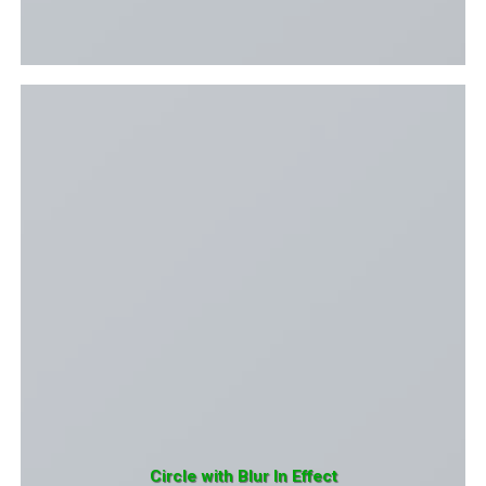
Circle with Blur In Effect