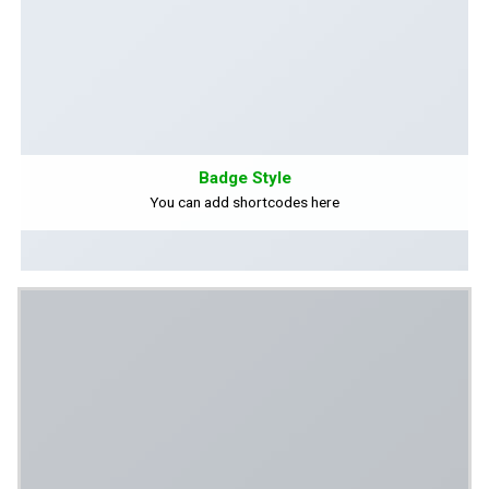
Badge Style
You can add shortcodes here