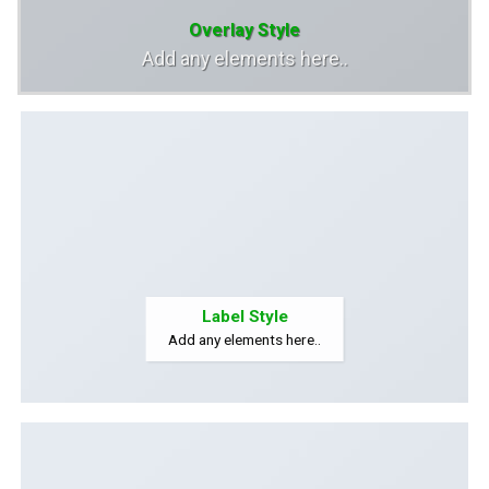
Overlay Style
Add any elements here..
Label Style
Add any elements here..