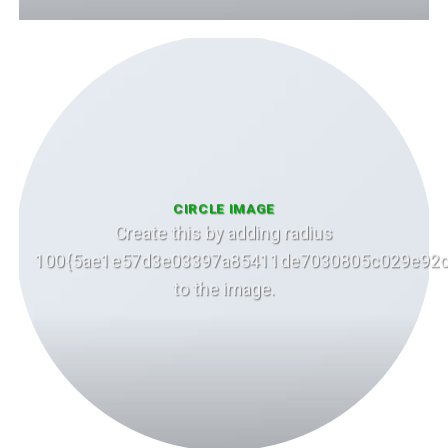
CIRCLE IMAGE
Create this by adding radius
100{5ae1e57d3e03397a85411de7030805c029e92c
to the image.