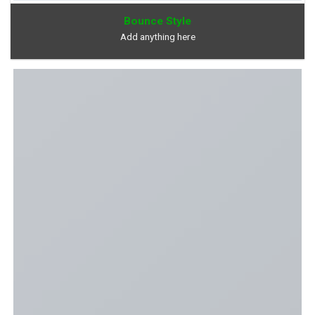
Bounce Style
Add anything here
Overlay Style With Blur and Zoom