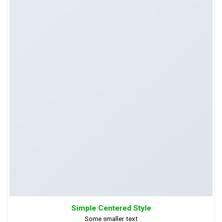
Simple Centered Style
Some smaller text