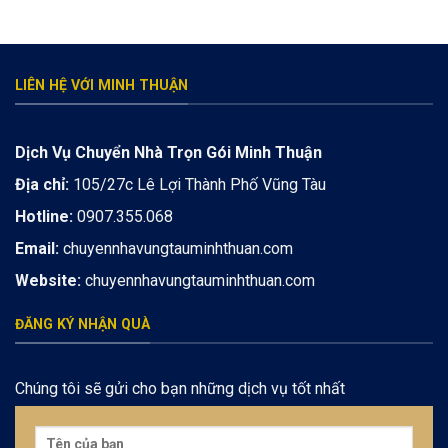
LIÊN HỆ VỚI MINH THUẬN
Dịch Vụ Chuyển Nhà Trọn Gói Minh Thuận
Địa chỉ:
105/27c Lê Lợi Thành Phố Vũng Tàu
Hotline:
0907.355.068
Email:
chuyennhavungtauminhthuan.com
Website:
chuyennhavungtauminhthuan.com
ĐĂNG KÝ NHẬN QUÀ
Chúng tôi sẽ gửi cho bạn những dịch vụ tốt nhất