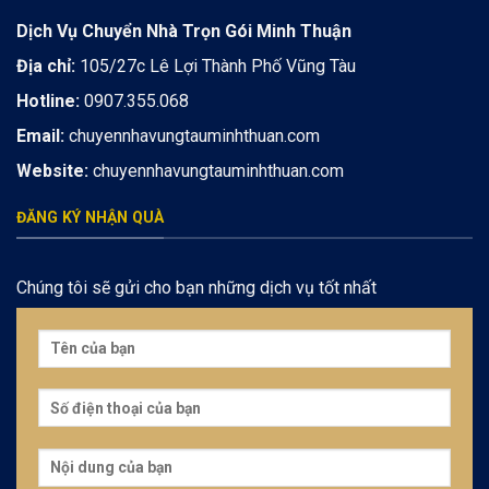
Dịch Vụ Chuyển Nhà Trọn Gói Minh Thuận
Địa chỉ:
105/27c Lê Lợi Thành Phố Vũng Tàu
Hotline:
0907.355.068
Email:
chuyennhavungtauminhthuan.com
Website:
chuyennhavungtauminhthuan.com
ĐĂNG KÝ NHẬN QUÀ
Chúng tôi sẽ gửi cho bạn những dịch vụ tốt nhất