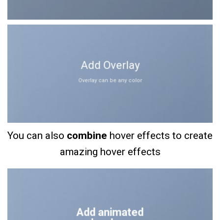
Add Overlay
Overlay can be any color
You can also
combine
hover effects to create
amazing hover effects
Add animated