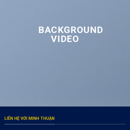
BACKGROUND
VIDEO
LIÊN HỆ VỚI MINH THUẬN