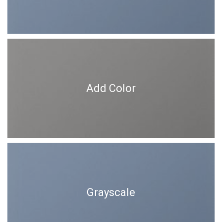
Add Color
Grayscale