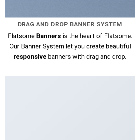
DRAG AND DROP BANNER SYSTEM
Flatsome
Banners
is the heart of Flatsome.
Our Banner System let you create beautiful
responsive
banners with drag and drop.