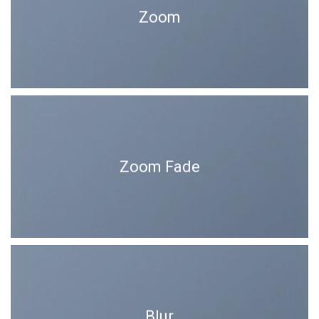
Zoom
Zoom Fade
Blur