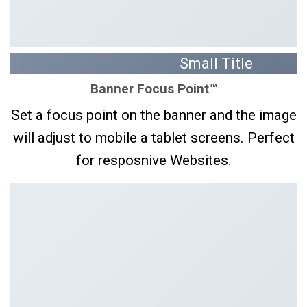
Small Title
Banner Focus Point
™
You can place a text
box wherever you
Set a focus point on the banner and the image
want on a Banner
will adjust to mobile a tablet screens. Perfect
CLICK ME!
for resposnive Websites.