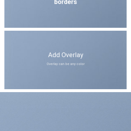
borders
Add Overlay
Overlay can be any color