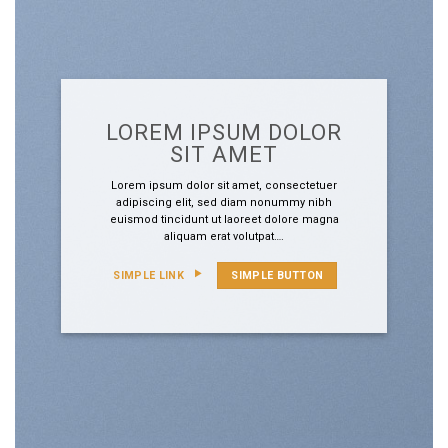
LOREM IPSUM DOLOR
SIT AMET
Lorem ipsum dolor sit amet, consectetuer
adipiscing elit, sed diam nonummy nibh
euismod tincidunt ut laoreet dolore magna
aliquam erat volutpat….
SIMPLE LINK
SIMPLE BUTTON