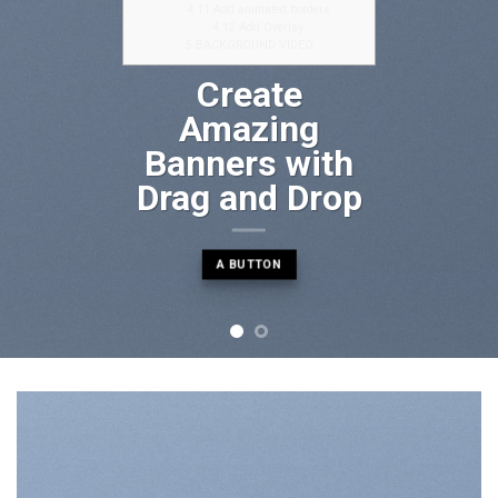
4.11
Add animated borders
4.12
Add Overlay
5
BACKGROUND VIDEO
Create
Amazing
Banners with
Drag and Drop
A BUTTON