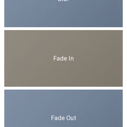
Fade In
Fade Out