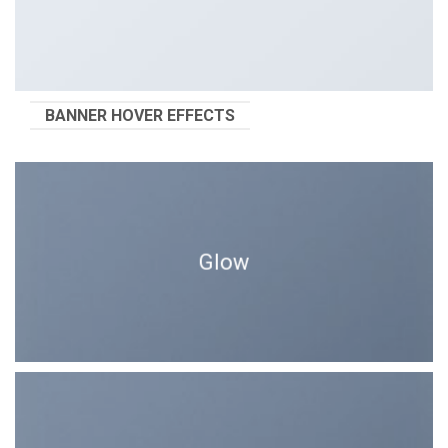
BANNER HOVER EFFECTS
Glow